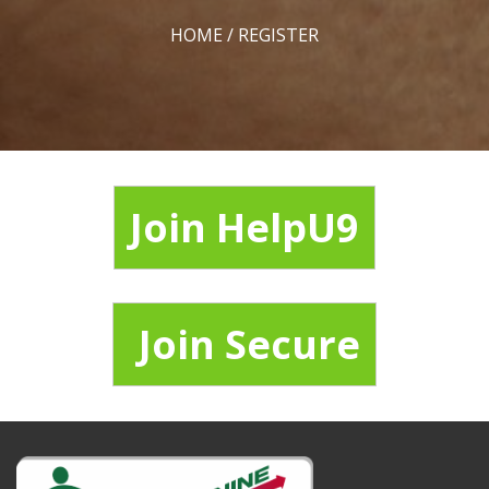
HOME
/ REGISTER