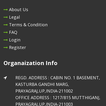
About Us
Legal
Terms & Condition
FAQ
Login
Register
Organaization Info
REGD. ADDRESS : CABIN NO. 1 BASEMENT,
KASTURBA GANDHI MARG,
PRAYAGRAJ,UP,INDIA-211002
OFFICE ADDRESS : 1217/815 MUTTHIGANJ,
PRAYAGRAJ,UP,INDIA-211003