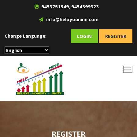
9453751949, 9454399323
info@helpyounine.com
Change Language:
LOGIN
REGISTER
REGISTER