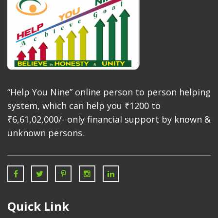
“Help You Nine” online person to person helping
system, which can help you ₹1200 to
₹6,61,02,000/- only financial support by known &
unknown persons.
Quick Link