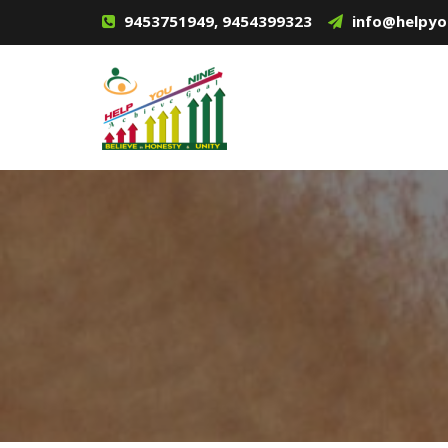
9453751949, 9454399323
info@helpyo