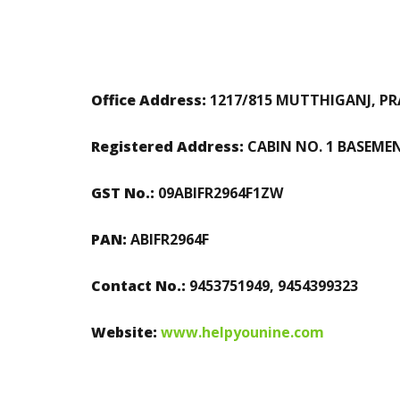
Office Address:
1217/815 MUTTHIGANJ, PRA
Registered Address:
CABIN NO. 1 BASEME
GST No.:
09ABIFR2964F1ZW
PAN:
ABIFR2964F
Contact No.:
9453751949, 9454399323
Website:
www.helpyounine.com