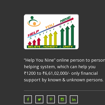
“Help You Nine” online person to perso
helping system, which can help you
₹1200 to ₹6,61,02,000/- only financial
support by known & unknown persons.