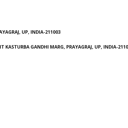
YAGRAJ, UP, INDIA-211003
NT KASTURBA GANDHI MARG, PRAYAGRAJ, UP, INDIA-211