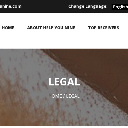
unine.com
Change Language:
HOME
ABOUT HELP YOU NINE
TOP RECEIVERS
LEGAL
HOME
/ LEGAL