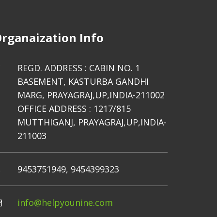
rganaization Info
REGD. ADDRESS : CABIN NO. 1
BASEMENT, KASTURBA GANDHI
MARG, PRAYAGRAJ,UP,INDIA-211002
OFFICE ADDRESS : 1217/815
MUTTHIGANJ, PRAYAGRAJ,UP,INDIA-
211003
9453751949, 9454399323
info@helpyounine.com