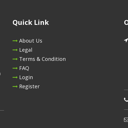
Quick Link
O
About Us
Legal
Terms & Condition
FAQ
n
Login
Register