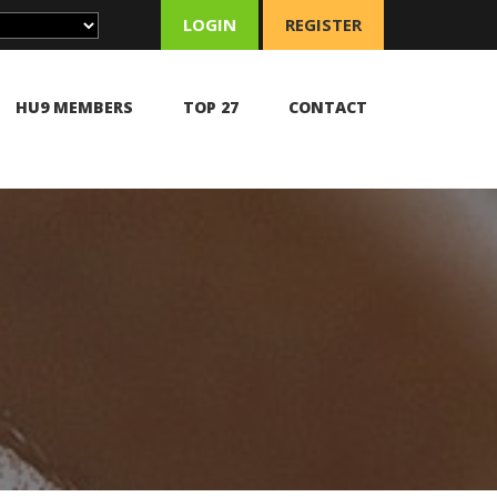
LOGIN
REGISTER
HU9 MEMBERS
TOP 27
CONTACT